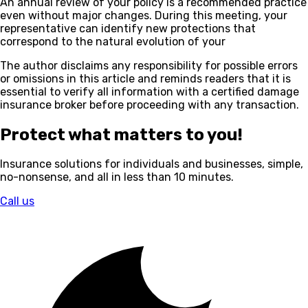
An annual review of your policy is a recommended practice
even without major changes. During this meeting, your
representative can identify new protections that
correspond to the natural evolution of your
The author disclaims any responsibility for possible errors
or omissions in this article and reminds readers that it is
essential to verify all information with a certified damage
insurance broker before proceeding with any transaction.
Protect what matters to you!
Insurance solutions for individuals and businesses, simple,
no-nonsense, and all in less than 10 minutes.
Call us