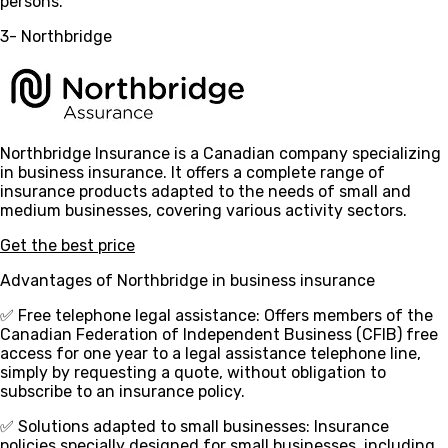
persons.
3- Northbridge
Northbridge Insurance is a Canadian company specializing
in business insurance. It offers a complete range of
insurance products adapted to the needs of small and
medium businesses, covering various activity sectors.
Get the best price
Advantages of Northbridge in business insurance
✅ Free telephone legal assistance
: Offers members of the
Canadian Federation of Independent Business (CFIB) free
access for one year to a legal assistance telephone line,
simply by requesting a quote, without obligation to
subscribe to an insurance policy.
✅ Solutions adapted to small businesses
: Insurance
policies specially designed for small businesses, including