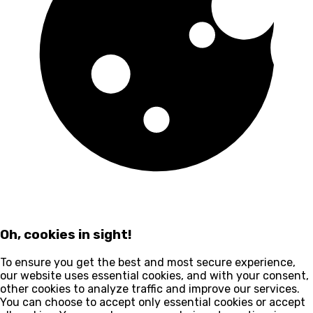
Oh, cookies in sight!
To ensure you get the best and most secure experience,
our website uses essential cookies, and with your consent,
other cookies to analyze traffic and improve our services.
You can choose to accept only essential cookies or accept