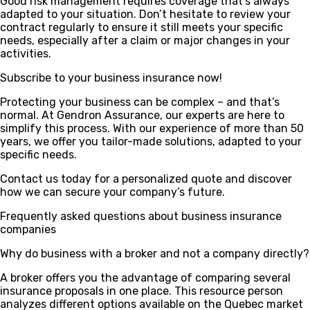
Good risk management requires coverage that’s always
adapted to your situation. Don’t hesitate to review your
contract regularly to ensure it still meets your specific
needs, especially after a claim or major changes in your
activities.
Subscribe to your business insurance now!
Protecting your business can be complex – and that’s
normal. At Gendron Assurance, our experts are here to
simplify this process. With our experience of more than 50
years, we offer you tailor-made solutions, adapted to your
specific needs.
Contact us today for a personalized quote and discover
how we can secure your company’s future.
Frequently asked questions about business insurance
companies
Why do business with a broker and not a company directly?
A broker offers you the advantage of comparing several
insurance proposals in one place. This resource person
analyzes different options available on the Quebec market