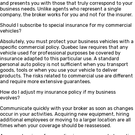
and presents you with those that truly correspond to your
business needs. Unlike agents who represent a single
company, the broker works for you and not for the insurer.
Should I subscribe to special insurance for my commercial
vehicles?
Absolutely, you must protect your business vehicles with a
specific commercial policy. Quebec law requires that any
vehicle used for professional purposes be covered by
insurance adapted to this particular use. A standard
personal auto policy is not sufficient when you transport
goods, tools or when you use your vehicle to deliver
products. The risks related to commercial use are different
and require more extensive guarantees.
How do I adjust my insurance policy if my business
evolves?
Communicate quickly with your broker as soon as changes
occur in your activities. Acquiring new equipment, hiring
additional employees or moving to a larger location are all
times when your coverage should be reassessed.