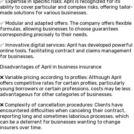
✅ Expertise in specific risks
: April is recognized for its
ability to cover particular and complex risks, offering tailor-
made solutions for various businesses.
✅ Modular and adapted offers
: The company offers flexible
formulas, allowing businesses to choose guarantees
corresponding precisely to their needs.
✅ Innovative digital services
: April has developed powerful
online tools, facilitating contract and claims management
for businesses.
Disadvantages of April in business insurance
❌ Variable pricing according to profiles
: Although April
offers competitive rates for certain profiles, particularly
young borrowers or certain professions, costs may be less
advantageous for other categories of businesses.
❌ Complexity of cancellation procedures
: Clients have
encountered difficulties when canceling their contract,
reporting long and sometimes laborious processes, which
can be a deterrent for businesses wanting to change
insurers over time.