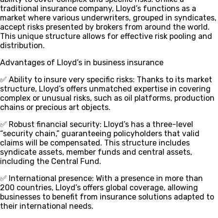
traditional insurance company, Lloyd’s functions as a
market where various underwriters, grouped in syndicates,
accept risks presented by brokers from around the world.
This unique structure allows for effective risk pooling and
distribution.
Advantages of Lloyd’s in business insurance
✅ Ability to insure very specific risks
: Thanks to its market
structure, Lloyd’s offers unmatched expertise in covering
complex or unusual risks, such as oil platforms, production
chains or precious art objects.
✅ Robust financial security
: Lloyd’s has a three-level
“security chain,” guaranteeing policyholders that valid
claims will be compensated. This structure includes
syndicate assets, member funds and central assets,
including the Central Fund.
✅ International presence
: With a presence in more than
200 countries, Lloyd’s offers global coverage, allowing
businesses to benefit from insurance solutions adapted to
their international needs.