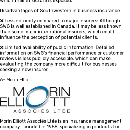
which their structure is exposed.
Disadvantages of Southwestern in business insurance
❌ Less notoriety compared to major insurers
: Although
SWG is well established in Canada, it may be less known
than some major international insurers, which could
influence the perception of potential clients.
❌ Limited availability of public information
: Detailed
information on SWG’s financial performance or customer
reviews is less publicly accessible, which can make
evaluating the company more difficult for businesses
seeking a new insurer.
6- Morin Elliott
Morin Elliott Associés Ltée is an insurance management
company founded in 1988, specializing in products for