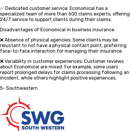
✅ Dedicated customer service
: Economical has a
specialized team of more than 600 claims experts, offering
24/7 service to support clients during their claims.
Disadvantages of Economical in business insurance
❌ Absence of physical agencies
: Some clients may be
reluctant to not have a physical contact point, preferring
face-to-face interaction for managing their insurance.
❌ Variability in customer experiences
: Customer reviews
about Economical are mixed. For example, some users
report prolonged delays for claims processing following an
incident, while others highlight positive experiences.
5- Southwestern