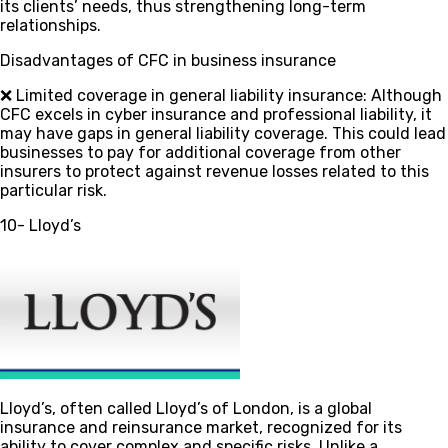
its clients’ needs, thus strengthening long-term
relationships.
Disadvantages of CFC in business insurance
❌ Limited coverage in general liability insurance
: Although
CFC excels in cyber insurance and professional liability, it
may have gaps in general liability coverage. This could lead
businesses to pay for additional coverage from other
insurers to protect against revenue losses related to this
particular risk.
10- Lloyd’s
Lloyd’s, often called Lloyd’s of London, is a global
insurance and reinsurance market, recognized for its
ability to cover complex and specific risks. Unlike a