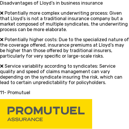
Disadvantages of Lloyd’s in business insurance
❌ Potentially more complex underwriting process
: Given
that Lloyd’s is not a traditional insurance company but a
market composed of multiple syndicates, the underwriting
process can be more elaborate.
❌ Potentially higher costs
: Due to the specialized nature of
the coverage offered, insurance premiums at Lloyd’s may
be higher than those offered by traditional insurers,
particularly for very specific or large-scale risks.
❌ Service variability according to syndicates
: Service
quality and speed of claims management can vary
depending on the syndicate insuring the risk, which can
lead to certain unpredictability for policyholders.
11- Promutuel