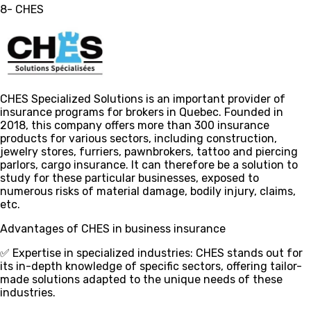
8- CHES
CHES Specialized Solutions is an important provider of
insurance programs for brokers in Quebec. Founded in
2018, this company offers more than 300 insurance
products for various sectors, including construction,
jewelry stores, furriers, pawnbrokers, tattoo and piercing
parlors, cargo insurance. It can therefore be a solution to
study for these particular businesses, exposed to
numerous risks of material damage, bodily injury, claims,
etc.
Advantages of CHES in business insurance
✅ Expertise in specialized industries
: CHES stands out for
its in-depth knowledge of specific sectors, offering tailor-
made solutions adapted to the unique needs of these
industries.