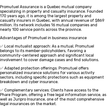
Promutuel Assurance is a Quebec mutual company
specializing in property and casualty insurance. Founded
170 years ago, it is among the largest property and
casualty insurers in Quebec, with annual revenue of $869
million. Its network includes 16 mutual companies and
nearly 100 service points across the province.
Advantages of Promutuel in business insurance
✅ Local mutualist approach
: As a mutual, Promutuel
belongs to its member-policyholders, favoring a
community-centered approach and significant local
involvement to cover damage cases and find solutions.
✅ Adapted protection offerings
: Promutuel offers
personalized insurance solutions for various activity
sectors, including specific protections such as equipment
breakdown and cyber insurance.
✅ Complementary services
: Clients have access to the
Phare Program, offering a free legal information service, as
well as Juripro Insurance, one of the most comprehensive
legal insurances on the market.