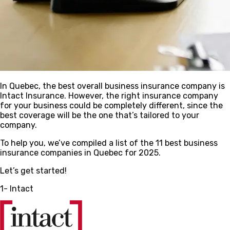
In Quebec, the best overall business insurance company is
Intact Insurance. However, the right insurance company
for your business could be completely different, since the
best coverage will be the one that’s tailored to your
company.
To help you, we’ve compiled a list of the 11 best business
insurance companies in Quebec for 2025.
Let’s get started!
1- Intact