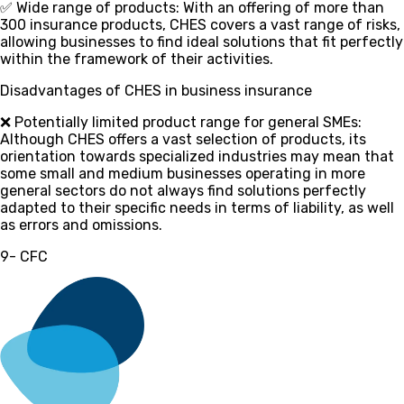
✅ Wide range of products
: With an offering of more than
300 insurance products, CHES covers a vast range of risks,
allowing businesses to find ideal solutions that fit perfectly
within the framework of their activities.
Disadvantages of CHES in business insurance
❌ Potentially limited product range for general SMEs
:
Although CHES offers a vast selection of products, its
orientation towards specialized industries may mean that
some small and medium businesses operating in more
general sectors do not always find solutions perfectly
adapted to their specific needs in terms of liability, as well
as errors and omissions.
9- CFC