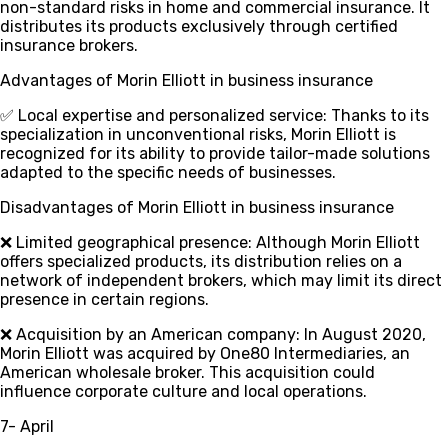
non-standard risks in home and commercial insurance. It
distributes its products exclusively through certified
insurance brokers.
Advantages of Morin Elliott in business insurance
✅ Local expertise and personalized service
: Thanks to its
specialization in unconventional risks, Morin Elliott is
recognized for its ability to provide tailor-made solutions
adapted to the specific needs of businesses.
Disadvantages of Morin Elliott in business insurance
❌ Limited geographical presence
: Although Morin Elliott
offers specialized products, its distribution relies on a
network of independent brokers, which may limit its direct
presence in certain regions.
❌ Acquisition by an American company
: In August 2020,
Morin Elliott was acquired by One80 Intermediaries, an
American wholesale broker. This acquisition could
influence corporate culture and local operations.
7- April