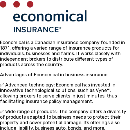
Economical is a Canadian insurance company founded in
1871, offering a varied range of insurance products for
individuals, businesses and farms. It works closely with
independent brokers to distribute different types of
products across the country.
Advantages of Economical in business insurance
✅ Advanced technology
: Economical has invested in
innovative technological solutions, such as Vyne™,
allowing brokers to serve clients in just minutes, thus
facilitating insurance policy management.
✅ Wide range of products
: The company offers a diversity
of products adapted to business needs to protect their
property and cover potential damage. Its offerings also
include liability, business auto, bonds, and more.