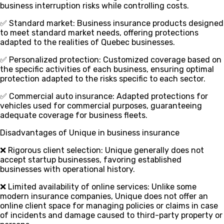
business interruption risks while controlling costs.
✅ Standard market
: Business insurance products designed
to meet standard market needs, offering protections
adapted to the realities of Quebec businesses.
✅ Personalized protection
: Customized coverage based on
the specific activities of each business, ensuring optimal
protection adapted to the risks specific to each sector.
✅ Commercial auto insurance
: Adapted protections for
vehicles used for commercial purposes, guaranteeing
adequate coverage for business fleets.
Disadvantages of Unique in business insurance
❌ Rigorous client selection
: Unique generally does not
accept startup businesses, favoring established
businesses with operational history.
❌ Limited availability of online services
: Unlike some
modern insurance companies, Unique does not offer an
online client space for managing policies or claims in case
of incidents and damage caused to third-party property or