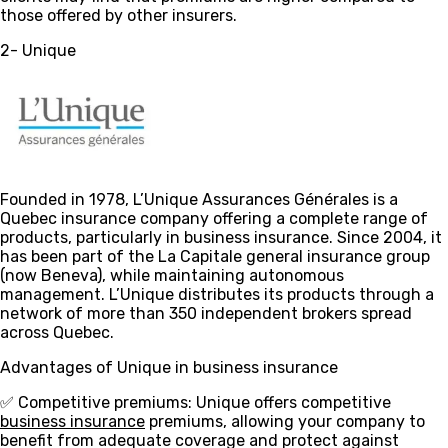
those offered by other insurers.
2- Unique
Founded in 1978, L’Unique Assurances Générales is a
Quebec insurance company offering a complete range of
products, particularly in business insurance. Since 2004, it
has been part of the La Capitale general insurance group
(now Beneva), while maintaining autonomous
management. L’Unique distributes its products through a
network of more than 350 independent brokers spread
across Quebec.
Advantages of Unique in business insurance
✅ Competitive premiums
: Unique offers competitive
business insurance
premiums, allowing your company to
benefit from adequate coverage and protect against