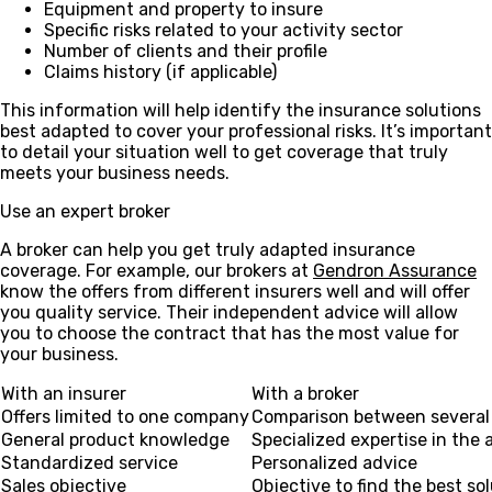
Equipment and property to insure
Specific risks related to your activity sector
Number of clients and their profile
Claims history (if applicable)
This information will help identify the insurance solutions
best adapted to cover your professional risks. It’s important
to detail your situation well to get coverage that truly
meets your business needs.
Use an expert broker
A broker can help you get truly adapted insurance
coverage. For example, our brokers at
Gendron Assurance
know the offers from different insurers well and will offer
you quality service. Their independent advice will allow
you to choose the contract that has the most value for
your business.
With an insurer
With a broker
Offers limited to one company
Comparison between several 
General product knowledge
Specialized expertise in the 
Standardized service
Personalized advice
Sales objective
Objective to find the best so