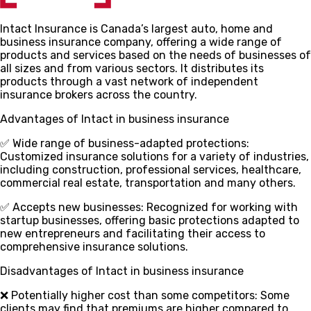
Intact Insurance is Canada’s largest auto, home and
business insurance company, offering a wide range of
products and services based on the needs of businesses of
all sizes and from various sectors. It distributes its
products through a vast network of independent
insurance brokers across the country.
Advantages of Intact in business insurance
✅ Wide range of business-adapted protections
:
Customized insurance solutions for a variety of industries,
including construction, professional services, healthcare,
commercial real estate, transportation and many others.
✅ Accepts new businesses
: Recognized for working with
startup businesses, offering basic protections adapted to
new entrepreneurs and facilitating their access to
comprehensive insurance solutions.
Disadvantages of Intact in business insurance
❌ Potentially higher cost than some competitors
: Some
clients may find that premiums are higher compared to