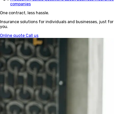
companies
One contract, less hassle.
Insurance solutions for individuals and businesses, just for
you.
Online quote
Call us