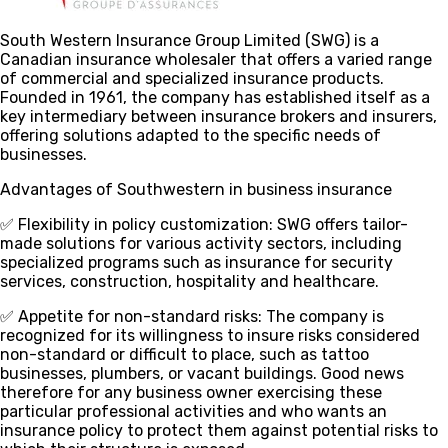
South Western Insurance Group Limited (SWG) is a
Canadian insurance wholesaler that offers a varied range
of commercial and specialized insurance products.
Founded in 1961, the company has established itself as a
key intermediary between insurance brokers and insurers,
offering solutions adapted to the specific needs of
businesses.
Advantages of Southwestern in business insurance
✅ Flexibility in policy customization
: SWG offers tailor-
made solutions for various activity sectors, including
specialized programs such as insurance for security
services, construction, hospitality and healthcare.
✅ Appetite for non-standard risks
: The company is
recognized for its willingness to insure risks considered
non-standard or difficult to place, such as tattoo
businesses, plumbers, or vacant buildings. Good news
therefore for any business owner exercising these
particular professional activities and who wants an
insurance policy to protect them against potential risks to