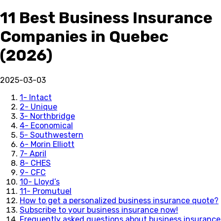
11 Best Business Insurance
Companies in Quebec
(2026)
2025-03-03
1- Intact
2- Unique
3- Northbridge
4- Economical
5- Southwestern
6- Morin Elliott
7- April
8- CHES
9- CFC
10- Lloyd’s
11- Promutuel
How to get a personalized business insurance quote?
Subscribe to your business insurance now!
Frequently asked questions about business insurance