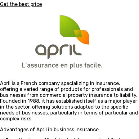
Get the best price
April is a French company specializing in insurance,
offering a varied range of products for professionals and
businesses from commercial property insurance to liability.
Founded in 1988, it has established itself as a major player
in the sector, offering solutions adapted to the specific
needs of businesses, particularly in terms of particular and
complex risks.
Advantages of April in business insurance