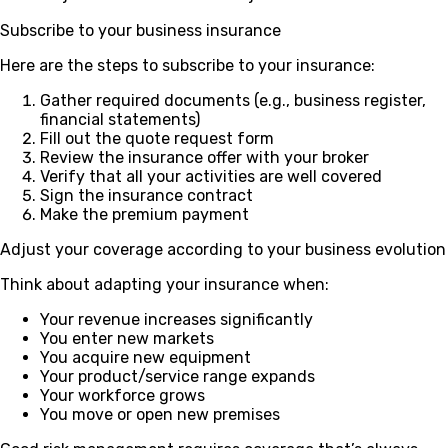
Subscribe to your business insurance
Here are the steps to subscribe to your insurance:
Gather required documents (e.g., business register,
financial statements)
Fill out the quote request form
Review the insurance offer with your broker
Verify that all your activities are well covered
Sign the insurance contract
Make the premium payment
Adjust your coverage according to your business evolution
Think about adapting your insurance when:
Your revenue increases significantly
You enter new markets
You acquire new equipment
Your product/service range expands
Your workforce grows
You move or open new premises