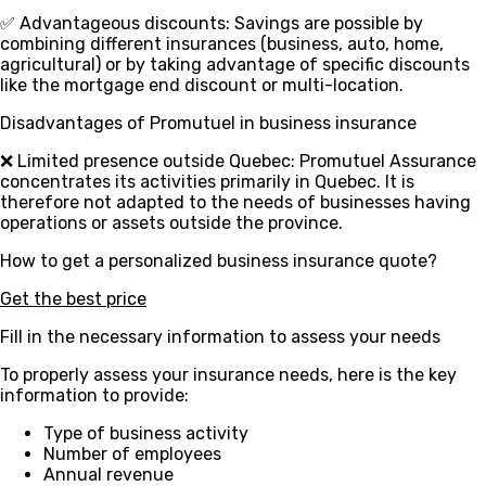
✅ Advantageous discounts
: Savings are possible by
combining different insurances (business, auto, home,
agricultural) or by taking advantage of specific discounts
like the mortgage end discount or multi-location.
Disadvantages of Promutuel in business insurance
❌ Limited presence outside Quebec
: Promutuel Assurance
concentrates its activities primarily in Quebec. It is
therefore not adapted to the needs of businesses having
operations or assets outside the province.
How to get a personalized business insurance quote?
Get the best price
Fill in the necessary information to assess your needs
To properly assess your insurance needs, here is the key
information to provide:
Type of business activity
Number of employees
Annual revenue