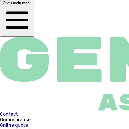
Open main menu
Contact
Our insurance
Online quote