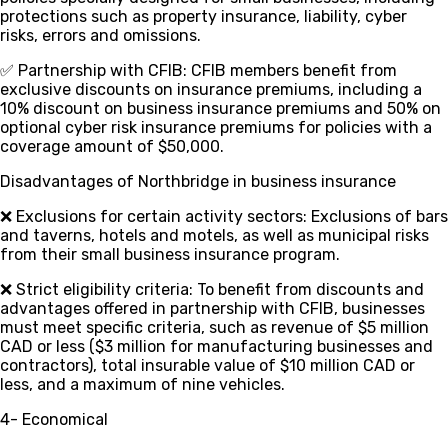
protections such as property insurance, liability, cyber
risks, errors and omissions.
✅ Partnership with CFIB
: CFIB members benefit from
exclusive discounts on insurance premiums, including a
10% discount on business insurance premiums and 50% on
optional cyber risk insurance premiums for policies with a
coverage amount of $50,000.
Disadvantages of Northbridge in business insurance
❌ Exclusions for certain activity sectors
: Exclusions of bars
and taverns, hotels and motels, as well as municipal risks
from their small business insurance program.
❌ Strict eligibility criteria
: To benefit from discounts and
advantages offered in partnership with CFIB, businesses
must meet specific criteria, such as revenue of $5 million
CAD or less ($3 million for manufacturing businesses and
contractors), total insurable value of $10 million CAD or
less, and a maximum of nine vehicles.
4- Economical