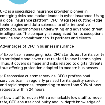
CFC is a specialized insurance provider, pioneer in
emerging risks and market leader in cyber insurance. Using
a global insurance platform, CFC integrates cutting-edge
technologies and data sciences to offer innovative
products, autonomous underwriting and advanced threat
intelligence. The company is recognized for its exceptional
service and commitment to its partners and clients.
Advantages of CFC in business insurance
✅ Expertise in emerging risks
: CFC stands out for its ability
to anticipate and cover risks related to new technologies.
Thus, it covers damage and risks related to digital threats,
thus offering protection adapted to modern businesses.
✅ Responsive customer service
: CFC’s professional
services team is regularly praised for its quality service
and rapid response, responding to more than 90% of new
requests within 24 hours.
✅ Low staff turnover
: With a remarkably low staff turnover
rate, CFC ensures continuity and in-depth knowledge of