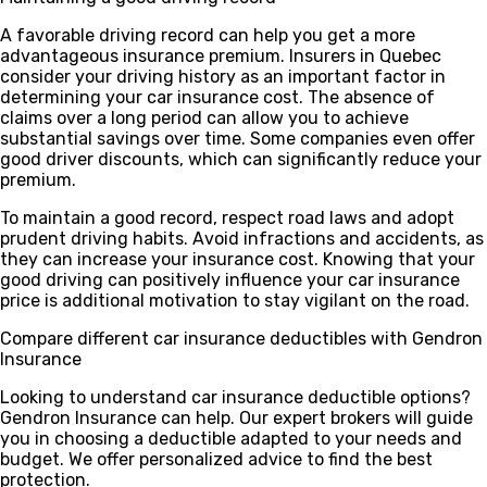
A favorable driving record can help you get a more
advantageous insurance premium. Insurers in Quebec
consider your driving history as an important factor in
determining your car insurance cost. The absence of
claims over a long period can allow you to achieve
substantial savings over time. Some companies even offer
good driver discounts, which can significantly reduce your
premium.
To maintain a good record, respect road laws and adopt
prudent driving habits. Avoid infractions and accidents, as
they can increase your insurance cost. Knowing that your
good driving can positively influence your car insurance
price is additional motivation to stay vigilant on the road.
Compare different car insurance deductibles with Gendron
Insurance
Looking to understand car insurance deductible options?
Gendron Insurance can help. Our expert brokers will guide
you in choosing a deductible adapted to your needs and
budget. We offer personalized advice to find the best
protection.