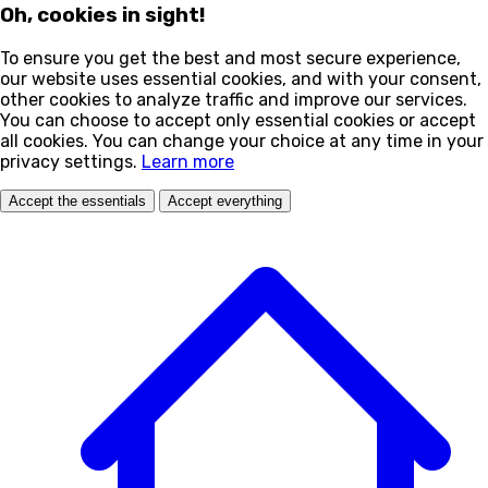
Oh, cookies in sight!
To ensure you get the best and most secure experience,
our website uses essential cookies, and with your consent,
other cookies to analyze traffic and improve our services.
You can choose to accept only essential cookies or accept
all cookies. You can change your choice at any time in your
privacy settings.
Learn more
Accept the essentials
Accept everything