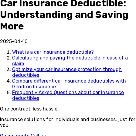
Car Insurance Deductible:
Understanding and Saving
More
2025-04-10
What is a car insurance deductible?
Calculating and paying the deductible in case of a
claim
Optimize your car insurance protection through
deductibles
Compare different car insurance deductibles with
Gendron Insurance
Frequently Asked Questions about car insurance
deductibles
One contract, less hassle.
Insurance solutions for individuals and businesses, just for
you.
Online quote
Call us