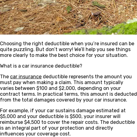
Choosing the right deductible when you’re insured can be
quite puzzling. But don’t worry! We’ll help you see things
more clearly to make the best choice for your situation.
What is a car insurance deductible?
The
car insurance
deductible represents the amount you
must pay when making a claim. This amount typically
varies between $100 and $2,000, depending on your
contract terms. In practical terms, this amount is deducted
from the total damages covered by your car insurance.
For example, if your car sustains damage estimated at
$5,000 and your deductible is $500, your insurer will
reimburse $4,500 to cover the repair costs. The deductible
is an integral part of your protection and directly
influences your coverage cost.