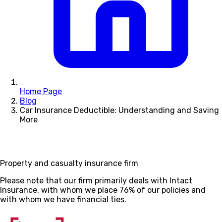
Home Page
Blog
Car Insurance Deductible: Understanding and Saving
More
Property and casualty insurance firm
Please note that our firm primarily deals with Intact
Insurance, with whom we place 76% of our policies and
with whom we have financial ties.