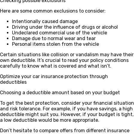
Checking possible exclusions
Here are some common exclusions to consider:
Intentionally caused damage
Driving under the influence of drugs or alcohol
Undeclared commercial use of the vehicle
Damage due to normal wear and tear
Personal items stolen from the vehicle
Certain situations like collision or vandalism may have their
own deductible. It’s crucial to read your policy conditions
carefully to know what is covered and what isn’t.
Optimize your car insurance protection through
deductibles
Choosing a deductible amount based on your budget
To get the best protection, consider your financial situation
and risk tolerance. For example, if you have savings, a high
deductible might suit you. However, if your budget is tight,
a low deductible would be more appropriate.
Don’t hesitate to compare offers from different insurance