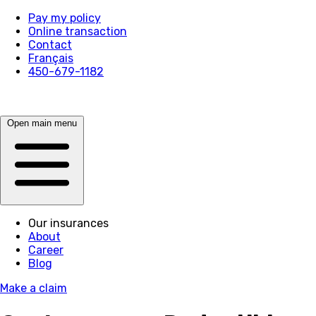
Pay my policy
Online transaction
Contact
Français
450-679-1182
Open main menu
Our insurances
About
Career
Blog
Make a claim