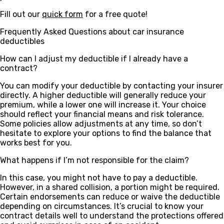
Fill out our
quick form
for a free quote!
Frequently Asked Questions about car insurance
deductibles
How can I adjust my deductible if I already have a
contract?
You can modify your deductible by contacting your insurer
directly. A higher deductible will generally reduce your
premium, while a lower one will increase it. Your choice
should reflect your financial means and risk tolerance.
Some policies allow adjustments at any time, so don’t
hesitate to explore your options to find the balance that
works best for you.
What happens if I’m not responsible for the claim?
In this case, you might not have to pay a deductible.
However, in a shared collision, a portion might be required.
Certain endorsements can reduce or waive the deductible
depending on circumstances. It’s crucial to know your
contract details well to understand the protections offered