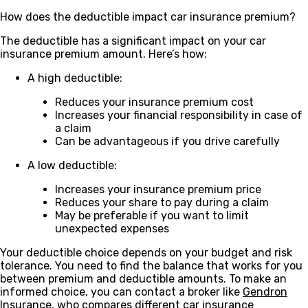
How does the deductible impact car insurance premium?
The deductible has a significant impact on your car
insurance premium amount. Here’s how:
A high deductible:
Reduces your insurance premium cost
Increases your financial responsibility in case of
a claim
Can be advantageous if you drive carefully
A low deductible:
Increases your insurance premium price
Reduces your share to pay during a claim
May be preferable if you want to limit
unexpected expenses
Your deductible choice depends on your budget and risk
tolerance. You need to find the balance that works for you
between premium and deductible amounts. To make an
informed choice, you can contact a broker like
Gendron
Insurance
, who compares different car insurance