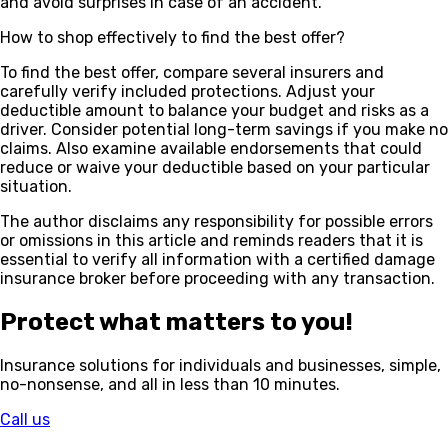
and avoid surprises in case of an accident.
How to shop effectively to find the best offer?
To find the best offer, compare several insurers and
carefully verify included protections. Adjust your
deductible amount to balance your budget and risks as a
driver. Consider potential long-term savings if you make no
claims. Also examine available endorsements that could
reduce or waive your deductible based on your particular
situation.
The author disclaims any responsibility for possible errors
or omissions in this article and reminds readers that it is
essential to verify all information with a certified damage
insurance broker before proceeding with any transaction.
Protect what matters to you!
Insurance solutions for individuals and businesses, simple,
no-nonsense, and all in less than 10 minutes.
Call us