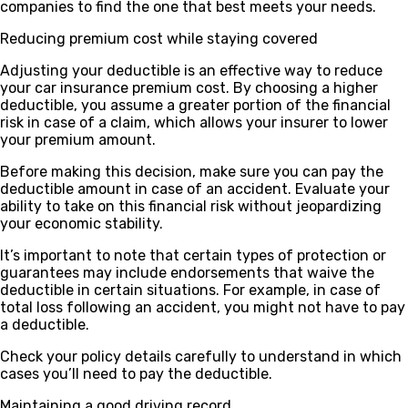
companies to find the one that best meets your needs.
Reducing premium cost while staying covered
Adjusting your deductible is an effective way to reduce
your car insurance premium cost. By choosing a higher
deductible, you assume a greater portion of the financial
risk in case of a claim, which allows your insurer to lower
your premium amount.
Before making this decision, make sure you can pay the
deductible amount in case of an accident. Evaluate your
ability to take on this financial risk without jeopardizing
your economic stability.
It’s important to note that certain types of protection or
guarantees may include endorsements that waive the
deductible in certain situations. For example, in case of
total loss following an accident, you might not have to pay
a deductible.
Check your policy details carefully to understand in which
cases you’ll need to pay the deductible.
Maintaining a good driving record