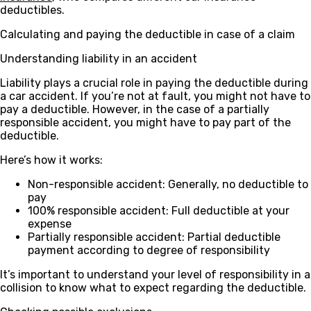
deductibles.
Calculating and paying the deductible in case of a claim
Understanding liability in an accident
Liability plays a crucial role in paying the deductible during
a car accident. If you’re not at fault, you might not have to
pay a deductible. However, in the case of a partially
responsible accident, you might have to pay part of the
deductible.
Here’s how it works:
Non-responsible accident
: Generally, no deductible to
pay
100% responsible accident
: Full deductible at your
expense
Partially responsible accident
: Partial deductible
payment according to degree of responsibility
It’s important to understand your level of responsibility in a
collision to know what to expect regarding the deductible.