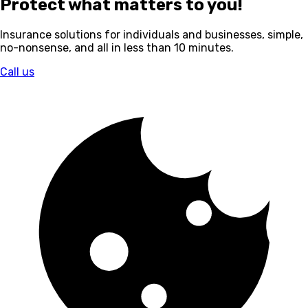
Protect what matters to you!
Insurance solutions for individuals and businesses, simple,
no-nonsense, and all in less than 10 minutes.
Call us