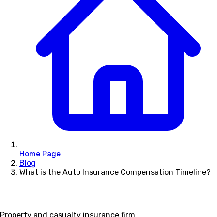
Home Page
Blog
What is the Auto Insurance Compensation Timeline?
Property and casualty insurance firm