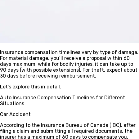
Insurance compensation timelines vary by type of damage.
For material damage, you’ll receive a proposal within 60
days maximum, while for bodily injuries, it can take up to
90 days (with possible extensions). For theft, expect about
30 days before receiving reimbursement.
Let’s explore this in detail.
Auto Insurance Compensation Timelines for Different
Situations
Car Accident
According to the Insurance Bureau of Canada (IBC), after
filing a claim and submitting all required documents, the
insurer has a maximum of
60 days
to compensate you.