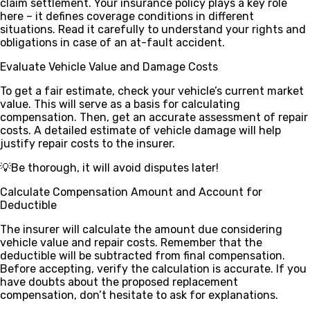
claim settlement. Your insurance policy plays a key role
here – it defines coverage conditions in different
situations. Read it carefully to understand your rights and
obligations in case of an at-fault accident.
Evaluate Vehicle Value and Damage Costs
To get a fair estimate, check your vehicle’s current market
value. This will serve as a basis for calculating
compensation. Then, get an accurate assessment of repair
costs. A detailed estimate of vehicle damage will help
justify repair costs to the insurer.
💡Be thorough, it will avoid disputes later!
Calculate Compensation Amount and Account for
Deductible
The insurer will calculate the amount due considering
vehicle value and repair costs. Remember that the
deductible will be subtracted from final compensation.
Before accepting, verify the calculation is accurate. If you
have doubts about the proposed replacement
compensation, don’t hesitate to ask for explanations.