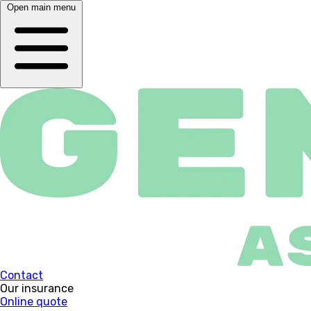
Open main menu
Contact
Our insurance
Online quote