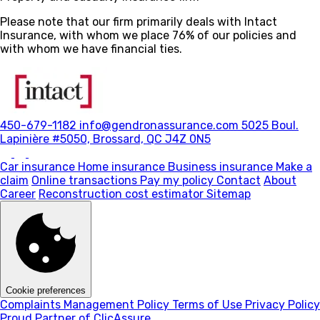
Please note that our firm primarily deals with Intact
Insurance, with whom we place 76% of our policies and
with whom we have financial ties.
450-679-1182
info@gendronassurance.com
5025 Boul.
Lapinière #5050, Brossard, QC J4Z 0N5
Car insurance
Home insurance
Business insurance
Make a
claim
Online transactions
Pay my policy
Contact
About
Career
Reconstruction cost estimator
Sitemap
Cookie preferences
Complaints Management Policy
Terms of Use
Privacy Policy
Proud Partner of ClicAssure