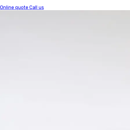
Online quote
Call us