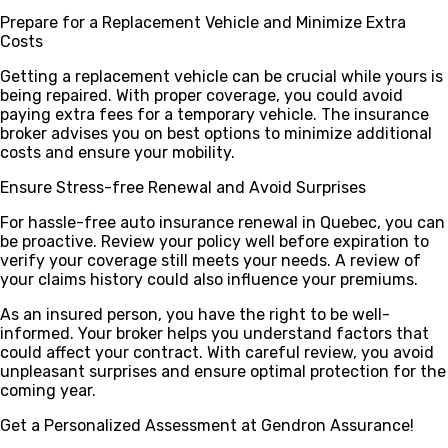
Prepare for a Replacement Vehicle and Minimize Extra
Costs
Getting a replacement vehicle can be crucial while yours is
being repaired. With proper coverage, you could avoid
paying extra fees for a temporary vehicle. The insurance
broker advises you on best options to minimize additional
costs and ensure your mobility.
Ensure Stress-free Renewal and Avoid Surprises
For hassle-free auto insurance renewal in Quebec, you can
be proactive. Review your policy well before expiration to
verify your coverage still meets your needs. A review of
your claims history could also influence your premiums.
As an insured person, you have the right to be well-
informed. Your broker helps you understand factors that
could affect your contract. With careful review, you avoid
unpleasant surprises and ensure optimal protection for the
coming year.
Get a Personalized Assessment at Gendron Assurance!