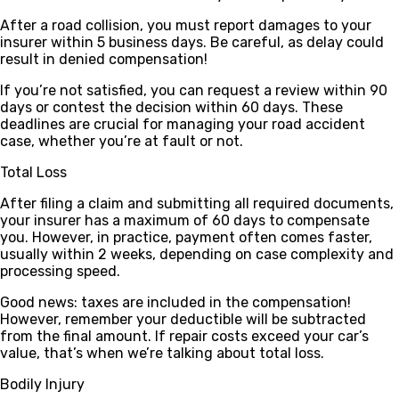
After a road collision, you must report damages to your
insurer within 5 business days. Be careful, as delay could
result in denied compensation!
If you’re not satisfied, you can request a review within 90
days or contest the decision within 60 days. These
deadlines are crucial for managing your road accident
case, whether you’re at fault or not.
Total Loss
After filing a claim and submitting all required documents,
your insurer has a maximum of
60 days
to compensate
you. However, in practice, payment often comes faster,
usually within
2 weeks
, depending on case complexity and
processing speed.
Good news
: taxes are included in the compensation!
However, remember your deductible will be subtracted
from the final amount. If repair costs exceed your car’s
value, that’s when we’re talking about total loss.
Bodily Injury