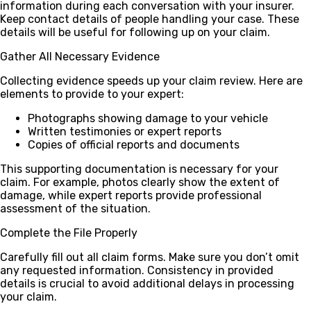
information during each conversation with your insurer.
Keep contact details of people handling your case. These
details will be useful for following up on your claim.
Gather All Necessary Evidence
Collecting evidence speeds up your claim review. Here are
elements to provide to your expert:
Photographs showing damage to your vehicle
Written testimonies or expert reports
Copies of official reports and documents
This supporting documentation is necessary for your
claim. For example, photos clearly show the extent of
damage, while expert reports provide professional
assessment of the situation.
Complete the File Properly
Carefully fill out all claim forms. Make sure you don’t omit
any requested information. Consistency in provided
details is crucial to avoid additional delays in processing
your claim.