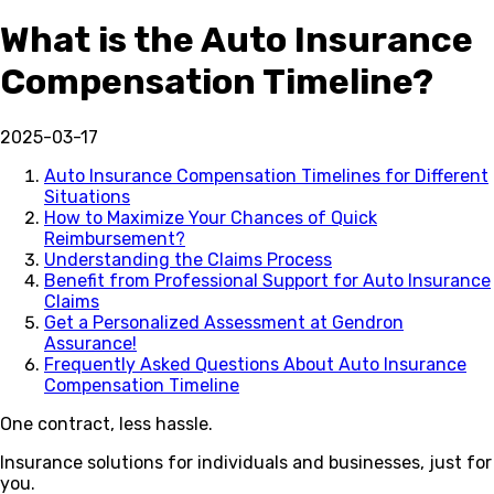
What is the Auto Insurance
Compensation Timeline?
2025-03-17
Auto Insurance Compensation Timelines for Different
Situations
How to Maximize Your Chances of Quick
Reimbursement?
Understanding the Claims Process
Benefit from Professional Support for Auto Insurance
Claims
Get a Personalized Assessment at Gendron
Assurance!
Frequently Asked Questions About Auto Insurance
Compensation Timeline
One contract, less hassle.
Insurance solutions for individuals and businesses, just for
you.