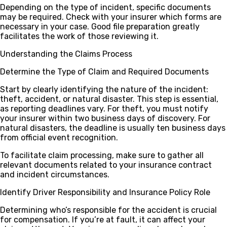
Depending on the type of incident, specific documents
may be required. Check with your insurer which forms are
necessary in your case. Good file preparation greatly
facilitates the work of those reviewing it.
Understanding the Claims Process
Determine the Type of Claim and Required Documents
Start by clearly identifying the nature of the incident:
theft, accident, or natural disaster. This step is essential,
as reporting deadlines vary. For theft, you must notify
your insurer within two business days of discovery. For
natural disasters, the deadline is usually ten business days
from official event recognition.
To facilitate claim processing, make sure to gather all
relevant documents related to your insurance contract
and incident circumstances.
Identify Driver Responsibility and Insurance Policy Role
Determining who’s responsible for the accident is crucial
for compensation. If you’re at fault, it can affect your