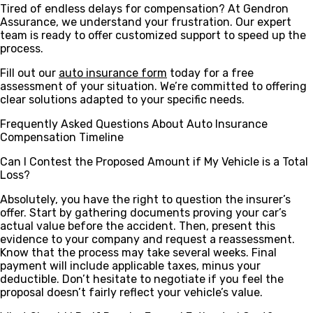
Tired of endless delays for compensation? At Gendron
Assurance, we understand your frustration. Our expert
team is ready to offer customized support to speed up the
process.
Fill out our
auto insurance form
today for a free
assessment of your situation. We’re committed to offering
clear solutions adapted to your specific needs.
Frequently Asked Questions About Auto Insurance
Compensation Timeline
Can I Contest the Proposed Amount if My Vehicle is a Total
Loss?
Absolutely, you have the right to question the insurer’s
offer. Start by gathering documents proving your car’s
actual value before the accident. Then, present this
evidence to your company and request a reassessment.
Know that the process may take several weeks. Final
payment will include applicable taxes, minus your
deductible. Don’t hesitate to negotiate if you feel the
proposal doesn’t fairly reflect your vehicle’s value.