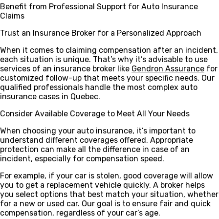
Benefit from Professional Support for Auto Insurance
Claims
Trust an Insurance Broker for a Personalized Approach
When it comes to claiming compensation after an incident,
each situation is unique. That’s why it’s advisable to use
services of an insurance broker like
Gendron Assurance
for
customized follow-up that meets your specific needs. Our
qualified professionals handle the most complex auto
insurance cases in Quebec.
Consider Available Coverage to Meet All Your Needs
When choosing your auto insurance, it’s important to
understand different coverages offered. Appropriate
protection can make all the difference in case of an
incident, especially for compensation speed.
For example, if your car is stolen, good coverage will allow
you to get a replacement vehicle quickly. A broker helps
you select options that best match your situation, whether
for a new or used car. Our goal is to ensure fair and quick
compensation, regardless of your car’s age.