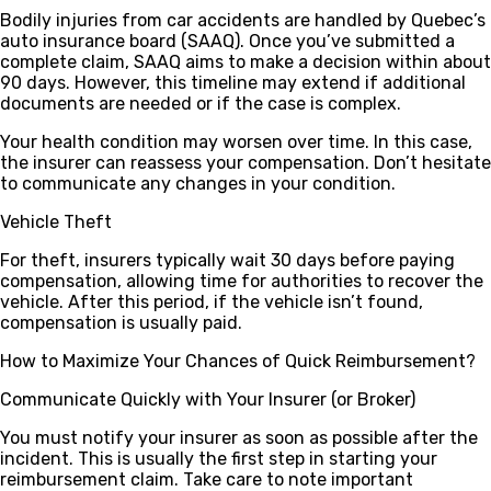
Bodily injuries from car accidents are handled by Quebec’s
auto insurance board (SAAQ). Once you’ve submitted a
complete claim, SAAQ aims to make a decision within about
90 days
. However, this timeline may extend if additional
documents are needed or if the case is complex.
Your health condition may worsen over time. In this case,
the insurer can reassess your compensation. Don’t hesitate
to communicate any changes in your condition.
Vehicle Theft
For theft, insurers typically wait
30 days
before paying
compensation, allowing time for authorities to recover the
vehicle. After this period, if the vehicle isn’t found,
compensation is usually paid.
How to Maximize Your Chances of Quick Reimbursement?
Communicate Quickly with Your Insurer (or Broker)
You must notify your insurer as soon as possible after the
incident. This is usually the first step in starting your
reimbursement claim. Take care to note important