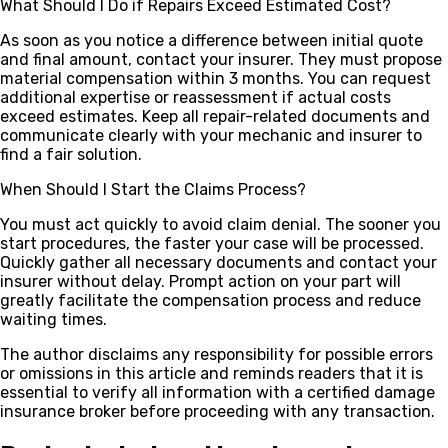
What Should I Do if Repairs Exceed Estimated Cost?
As soon as you notice a difference between initial quote
and final amount, contact your insurer. They must propose
material compensation within 3 months. You can request
additional expertise or reassessment if actual costs
exceed estimates. Keep all repair-related documents and
communicate clearly with your mechanic and insurer to
find a fair solution.
When Should I Start the Claims Process?
You must act quickly to avoid claim denial. The sooner you
start procedures, the faster your case will be processed.
Quickly gather all necessary documents and contact your
insurer without delay. Prompt action on your part will
greatly facilitate the compensation process and reduce
waiting times.
The author disclaims any responsibility for possible errors
or omissions in this article and reminds readers that it is
essential to verify all information with a certified damage
insurance broker before proceeding with any transaction.