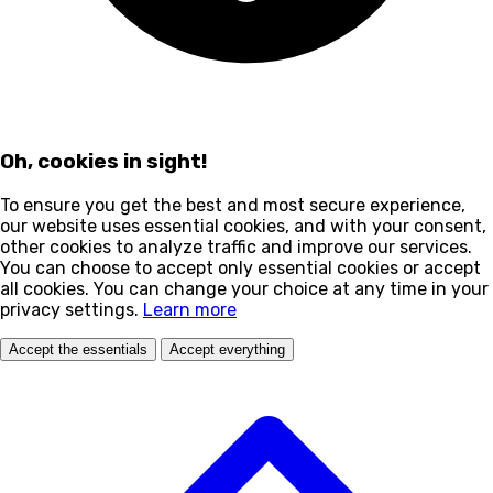
Oh, cookies in sight!
To ensure you get the best and most secure experience,
our website uses essential cookies, and with your consent,
other cookies to analyze traffic and improve our services.
You can choose to accept only essential cookies or accept
all cookies. You can change your choice at any time in your
privacy settings.
Learn more
Accept the essentials
Accept everything