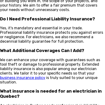
of building you work in, the scope of your projects, and
your history. We aim to offer a fair premium that covers
your needs without unnecessary costs.
Do I Need Professional Liability Insurance?
Yes, it's mandatory and essential in your trade.
Professional liability insurance protects you against errors
or negligence. For electricians, we also recommend a
decennial liability guarantee for full protection.
What Additional Coverages Can I Add?
We can enhance your coverage with guarantees such as
tool theft or damage to professional property. Extended
liability insurance is also popular among our electrician
clients. We tailor it to your specific needs so that your
business insurance policy
is truly suited to your unique
situation.
What insurance is needed for an electrician in
Quebec?