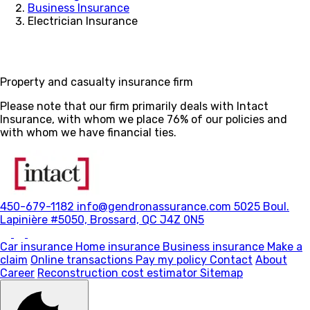
Business Insurance
Electrician Insurance
Property and casualty insurance firm
Please note that our firm primarily deals with Intact
Insurance, with whom we place 76% of our policies and
with whom we have financial ties.
450-679-1182
info@gendronassurance.com
5025 Boul.
Lapinière #5050, Brossard, QC J4Z 0N5
Car insurance
Home insurance
Business insurance
Make a
claim
Online transactions
Pay my policy
Contact
About
Career
Reconstruction cost estimator
Sitemap