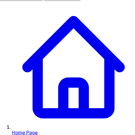
Home Page