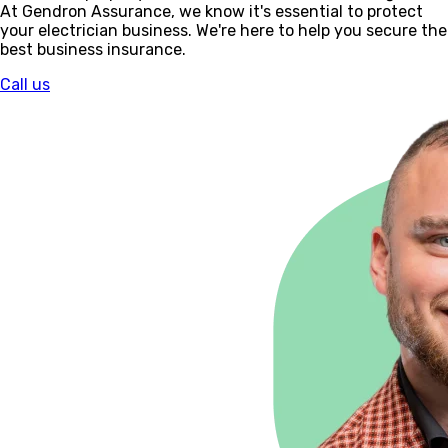
At Gendron Assurance, we know it's essential to protect
your electrician business. We're here to help you secure the
best business insurance.
Call us