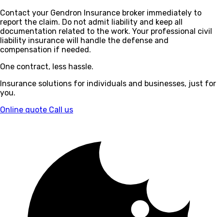
Contact your Gendron Insurance broker immediately to
report the claim. Do not admit liability and keep all
documentation related to the work. Your professional civil
liability insurance will handle the defense and
compensation if needed.
One contract, less hassle.
Insurance solutions for individuals and businesses, just for
you.
Online quote
Call us