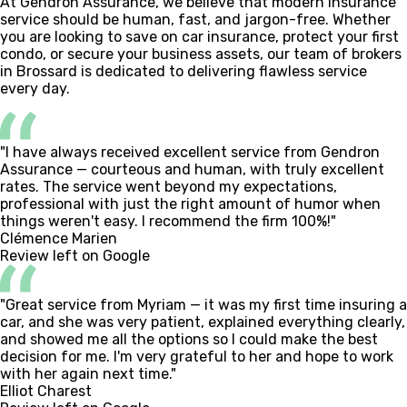
At Gendron Assurance, we believe that modern insurance
service should be human, fast, and jargon-free. Whether
you are looking to save on car insurance, protect your first
condo, or secure your business assets, our team of brokers
in Brossard is dedicated to delivering flawless service
every day.
"I have always received excellent service from Gendron
Assurance — courteous and human, with truly excellent
rates. The service went beyond my expectations,
professional with just the right amount of humor when
things weren't easy. I recommend the firm 100%!"
Clémence Marien
Review left on Google
"Great service from Myriam — it was my first time insuring a
car, and she was very patient, explained everything clearly,
and showed me all the options so I could make the best
decision for me. I'm very grateful to her and hope to work
with her again next time."
Elliot Charest