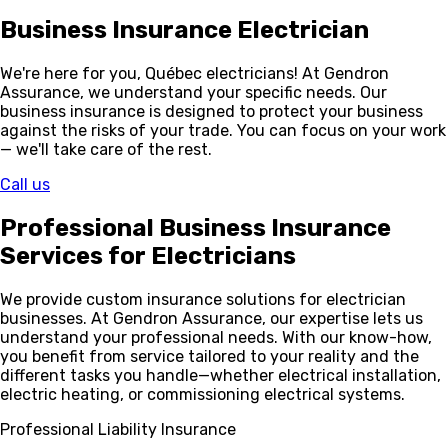
Business Insurance
Electrician
We're here for you, Québec electricians! At Gendron
Assurance, we understand your specific needs. Our
business insurance is designed to protect your business
against the risks of your trade. You can focus on your work
— we'll take care of the rest.
Call us
Professional Business Insurance
Services
for Electricians
We provide custom insurance solutions for electrician
businesses. At Gendron Assurance, our expertise lets us
understand your professional needs. With our know-how,
you benefit from service tailored to your reality and the
different tasks you handle—whether electrical installation,
electric heating, or commissioning electrical systems.
Professional Liability Insurance