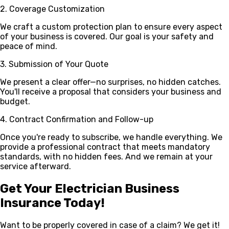
2. Coverage Customization
We craft a custom protection plan to ensure every aspect
of your business is covered. Our goal is your safety and
peace of mind.
3. Submission of Your Quote
We present a clear offer—no surprises, no hidden catches.
You'll receive a proposal that considers your business and
budget.
4. Contract Confirmation and Follow-up
Once you're ready to subscribe, we handle everything. We
provide a professional contract that meets mandatory
standards, with no hidden fees. And we remain at your
service afterward.
Get Your Electrician Business
Insurance Today!
Want to be properly covered in case of a claim? We get it!