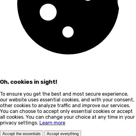
Oh, cookies in sight!
To ensure you get the best and most secure experience,
our website uses essential cookies, and with your consent,
other cookies to analyze traffic and improve our services.
You can choose to accept only essential cookies or accept
all cookies. You can change your choice at any time in your
privacy settings.
Learn more
Accept the essentials
Accept everything