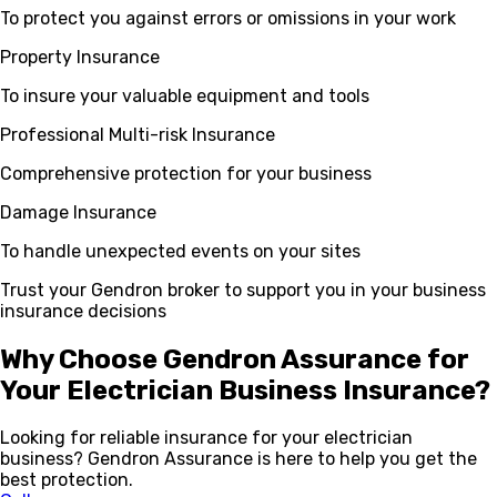
To protect you against errors or omissions in your work
Property Insurance
To insure your valuable equipment and tools
Professional Multi-risk Insurance
Comprehensive protection for your business
Damage Insurance
To handle unexpected events on your sites
Trust your Gendron broker to support you in your business
insurance decisions
Why Choose Gendron Assurance for
Your Electrician Business Insurance?
Looking for reliable insurance for your electrician
business? Gendron Assurance is here to help you get the
best protection.