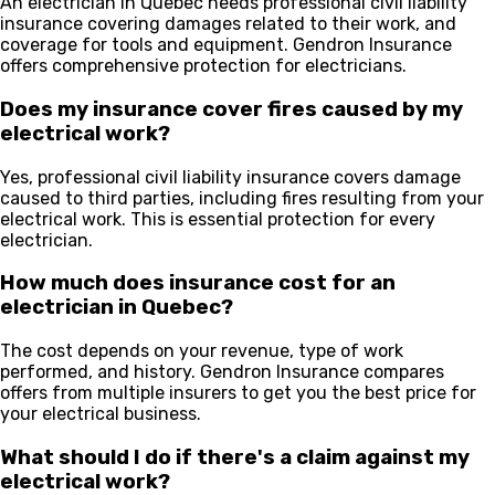
An electrician in Quebec needs professional civil liability
insurance covering damages related to their work, and
coverage for tools and equipment. Gendron Insurance
offers comprehensive protection for electricians.
Does my insurance cover fires caused by my
electrical work?
Yes, professional civil liability insurance covers damage
caused to third parties, including fires resulting from your
electrical work. This is essential protection for every
electrician.
How much does insurance cost for an
electrician in Quebec?
The cost depends on your revenue, type of work
performed, and history. Gendron Insurance compares
offers from multiple insurers to get you the best price for
your electrical business.
What should I do if there's a claim against my
electrical work?