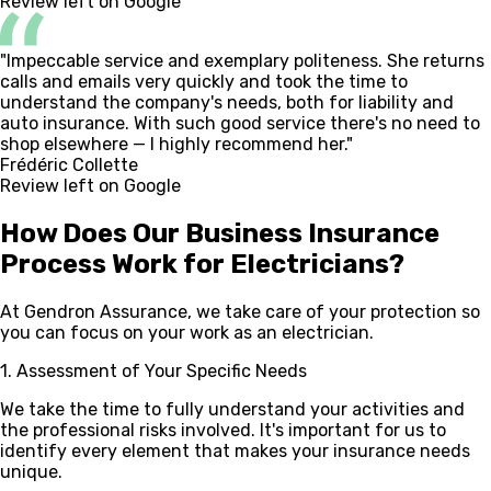
Review left on Google
"Impeccable service and exemplary politeness. She returns
calls and emails very quickly and took the time to
understand the company's needs, both for liability and
auto insurance. With such good service there's no need to
shop elsewhere — I highly recommend her."
Frédéric Collette
Review left on Google
How Does Our Business Insurance
Process Work
for Electricians?
At Gendron Assurance, we take care of your protection so
you can focus on your work as an electrician.
1. Assessment of Your Specific Needs
We take the time to fully understand your activities and
the professional risks involved. It's important for us to
identify every element that makes your insurance needs
unique.