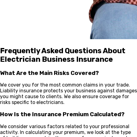
Frequently Asked Questions About
Electrician Business Insurance
What Are the Main Risks Covered?
We cover you for the most common claims in your trade.
Liability insurance protects your business against damages
you might cause to clients. We also ensure coverage for
risks specific to electricians.
How Is the Insurance Premium Calculated?
We consider various factors related to your professional
activity. In calculating your premium, we look at the type