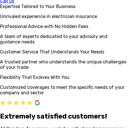
Call us
Expertise Tailored to Your Business
Unrivaled experience in electrician insurance
Professional Advice with No Hidden Fees
A team of experts dedicated to your advisory and
guidance needs
Customer Service That Understands Your Needs
A trusted partner who understands the unique challenges
of your trade
Flexibility That Evolves With You
Customized coverages to meet the specific needs of your
company and sector
Extremely satisfied customers!