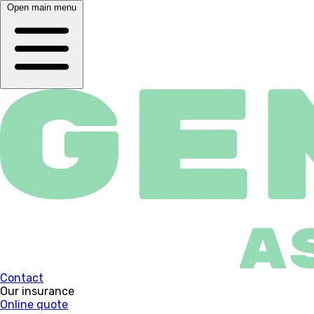
Open main menu
Contact
Our insurance
Online quote