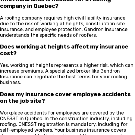
company in Quebec?
A roofing company requires high civil liability insurance
due to the risk of working at heights, construction site
insurance, and employee protection. Gendron Insurance
understands the specific needs of roofers.
Does working at heights affect my insurance
cost?
Yes, working at heights represents a higher risk, which can
increase premiums. A specialized broker like Gendron
Insurance can negotiate the best terms for your roofing
business.
Does my insurance cover employee accidents
on the job site?
Workplace accidents for employees are covered by the
CNESST in Quebec. In the construction industry, including
roofing, CNESST registration is mandatory, including for
self-employed workers. Your business insurance covers