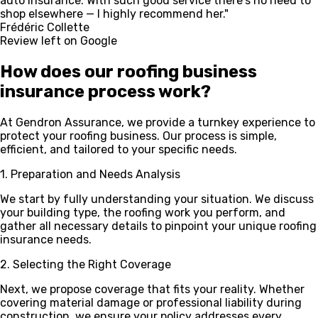
auto insurance. With such good service there's no need to
shop elsewhere — I highly recommend her."
Frédéric Collette
Review left on Google
How does our
roofing
business
insurance process work?
At Gendron Assurance, we provide a turnkey experience to
protect your roofing business. Our process is simple,
efficient, and tailored to your specific needs.
1. Preparation and Needs Analysis
We start by fully understanding your situation. We discuss
your building type, the roofing work you perform, and
gather all necessary details to pinpoint your unique roofing
insurance needs.
2. Selecting the Right Coverage
Next, we propose coverage that fits your reality. Whether
covering material damage or professional liability during
construction, we ensure your policy addresses every