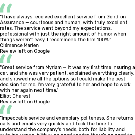
"I have always received excellent service from Gendron
Assurance — courteous and human, with truly excellent
rates. The service went beyond my expectations,
professional with just the right amount of humor when
things weren't easy. I recommend the firm 100%!"
Clémence Marien
Review left on Google
"Great service from Myriam — it was my first time insuring a
car, and she was very patient, explained everything clearly,
and showed me all the options so I could make the best
decision for me. I'm very grateful to her and hope to work
with her again next time."
Elliot Charest
Review left on Google
"Impeccable service and exemplary politeness. She returns
calls and emails very quickly and took the time to
understand the company's needs, both for liability and