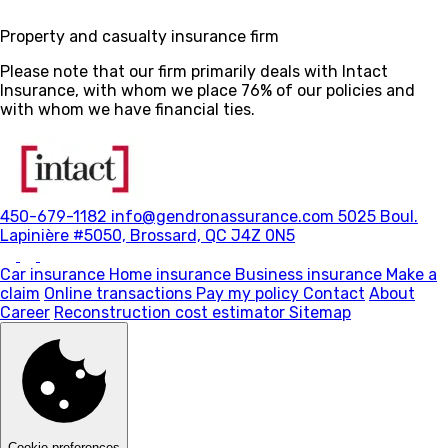
Property and casualty insurance firm
Please note that our firm primarily deals with Intact
Insurance, with whom we place 76% of our policies and
with whom we have financial ties.
450-679-1182
info@gendronassurance.com
5025 Boul.
Lapinière #5050, Brossard, QC J4Z 0N5
Car insurance
Home insurance
Business insurance
Make a
claim
Online transactions
Pay my policy
Contact
About
Career
Reconstruction cost estimator
Sitemap
Cookie preferences