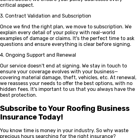
critical aspect.
3. Contract Validation and Subscription
Once we find the right plan, we move to subscription. We
explain every detail of your policy with real-world
examples of damage or claims. It's the perfect time to ask
questions and ensure everything is clear before signing.
4. Ongoing Support and Renewal
Our service doesn't end at signing. We stay in touch to
ensure your coverage evolves with your business—
covering material damage, theft, vehicles, etc. At renewal,
we reassess your needs to offer the best options, with no
hidden fees. It's important to us that you always have the
best protection.
Subscribe to Your Roofing Business
Insurance Today!
You know time is money in your industry. So why waste
precious hours searching for the right insurance?