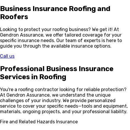
Business Insurance
Roofing and
Roofers
Looking to protect your roofing business? We get it! At
Gendron Assurance, we offer tailored coverage for your
specific insurance needs. Our team of experts is here to
guide you through the available insurance options.
Call us
Professional Business Insurance
Services in
Roofing
You're a roofing contractor looking for reliable protection?
At Gendron Assurance, we understand the unique
challenges of your industry. We provide personalized
service to cover your specific needs—tools and equipment,
materials, ongoing projects, and your professional liability.
Fire and Related Hazards Insurance