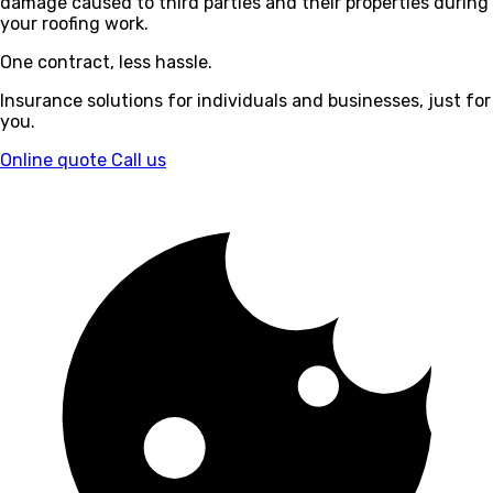
damage caused to third parties and their properties during
your roofing work.
One contract, less hassle.
Insurance solutions for individuals and businesses, just for
you.
Online quote
Call us