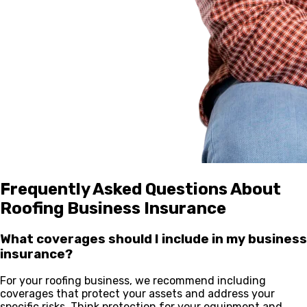
Frequently Asked Questions About
Roofing Business Insurance
What coverages should I include in my business
insurance?
For your roofing business, we recommend including
coverages that protect your assets and address your
specific risks. Think protection for your equipment and