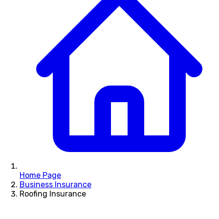
Home Page
Business Insurance
Roofing Insurance