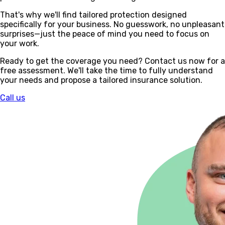
That's why we'll find tailored protection designed
specifically for your business. No guesswork, no unpleasant
surprises—just the peace of mind you need to focus on
your work.
Ready to get the coverage you need? Contact us now for a
free assessment. We'll take the time to fully understand
your needs and propose a tailored insurance solution.
Call us