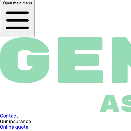
Open main menu
Contact
Our insurance
Online quote