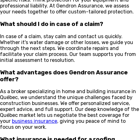
professional liability. At Gendron Assurance, we assess
your needs together to offer custom-tailored protection.
What should I do in case of a claim?
In case of a claim, stay calm and contact us quickly.
Whether it's water damage or other losses, we guide you
through the next steps. We coordinate repairs and
facilitate your claim process. Our team supports you from
initial assessment to resolution.
What advantages does Gendron Assurance
offer?
As a broker specializing in home and building insurance in
Québec, we understand the unique challenges faced by
construction businesses. We offer personalized service,
expert advice, and full support. Our deep knowledge of the
Québec market lets us negotiate the best coverage for
your
business insurance
, giving you peace of mind to
focus on your work.
What insurance is needed for a roofing