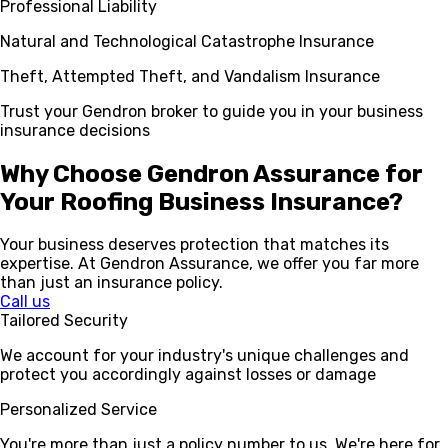
Professional Liability
Natural and Technological Catastrophe Insurance
Theft, Attempted Theft, and Vandalism Insurance
Trust your Gendron broker to guide you in your business
insurance decisions
Why Choose Gendron Assurance for
Your Roofing Business Insurance?
Your business deserves protection that matches its
expertise. At Gendron Assurance, we offer you far more
than just an insurance policy.
Call us
Tailored Security
We account for your industry's unique challenges and
protect you accordingly against losses or damage
Personalized Service
You're more than just a policy number to us. We're here for