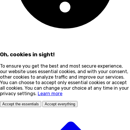
Oh, cookies in sight!
To ensure you get the best and most secure experience,
our website uses essential cookies, and with your consent,
other cookies to analyze traffic and improve our services.
You can choose to accept only essential cookies or accept
all cookies. You can change your choice at any time in your
privacy settings.
Learn more
Accept the essentials
Accept everything