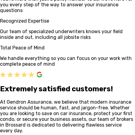
you every step of the way to answer your insurance
questions
Recognized Expertise
Our team of specialized underwriters knows your field
inside and out, including all jobsite risks
Total Peace of Mind
We handle everything so you can focus on your work with
complete peace of mind
Extremely satisfied customers!
At Gendron Assurance, we believe that modern insurance
service should be human, fast, and jargon-free. Whether
you are looking to save on car insurance, protect your first
condo, or secure your business assets, our team of brokers
in Brossard is dedicated to delivering flawless service
every day.